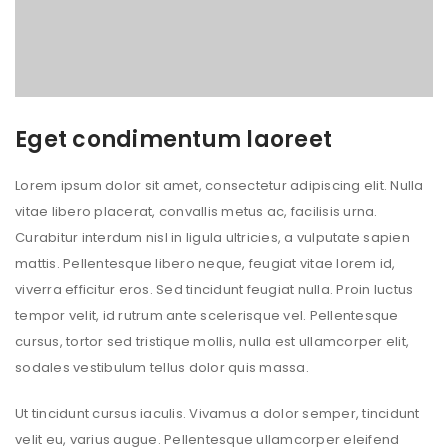
Eget condimentum laoreet
Lorem ipsum dolor sit amet, consectetur adipiscing elit. Nulla
vitae libero placerat, convallis metus ac, facilisis urna.
Curabitur interdum nisl in ligula ultricies, a vulputate sapien
mattis. Pellentesque libero neque, feugiat vitae lorem id,
viverra efficitur eros. Sed tincidunt feugiat nulla. Proin luctus
tempor velit, id rutrum ante scelerisque vel. Pellentesque
cursus, tortor sed tristique mollis, nulla est ullamcorper elit,
sodales vestibulum tellus dolor quis massa.
Ut tincidunt cursus iaculis. Vivamus a dolor semper, tincidunt
velit eu, varius augue. Pellentesque ullamcorper eleifend