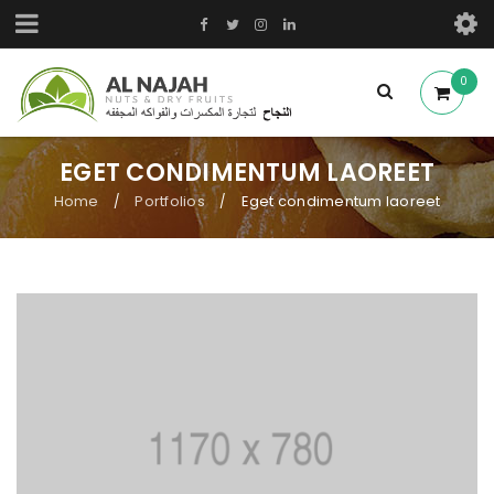
0
EGET CONDIMENTUM LAOREET
Home
Portfolios
Eget condimentum laoreet
/
/