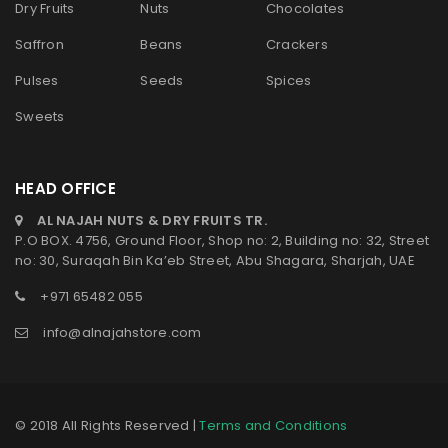
Dry Fruits
Nuts
Chocolates
Saffron
Beans
Crackers
Pulses
Seeds
Spices
Sweets
HEAD OFFICE
AL NAJAH NUTS & DRY FRUITS TR.
P.O BOX. 4756, Ground Floor, Shop no: 2, Building no: 32, Street
no: 30, Suraqah Bin Ka’eb Street, Abu Shagara, Sharjah, UAE
+971 65482 055
info@alnajahstore.com
© 2018 All Rights Reserved |
Terms and Conditions