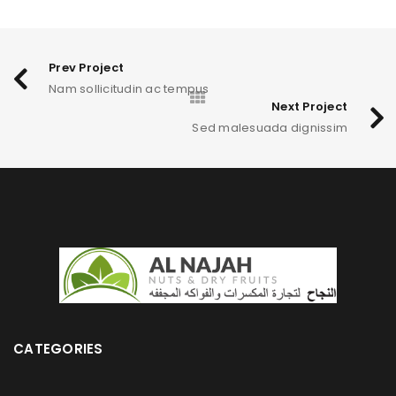
Prev Project
Nam sollicitudin ac tempus
Next Project
Sed malesuada dignissim
CATEGORIES