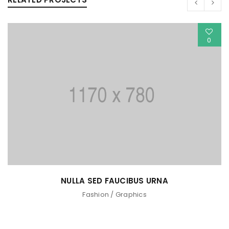
0
NULLA SED FAUCIBUS URNA
Fashion
/
Graphics