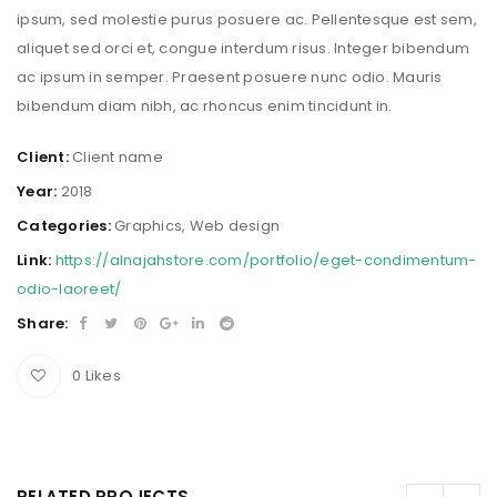
ipsum, sed molestie purus posuere ac. Pellentesque est sem,
aliquet sed orci et, congue interdum risus. Integer bibendum
ac ipsum in semper. Praesent posuere nunc odio. Mauris
bibendum diam nibh, ac rhoncus enim tincidunt in.
Client:
Client name
Year:
2018
Categories:
Graphics
,
Web design
Link:
https://alnajahstore.com/portfolio/eget-condimentum-
odio-laoreet/
Share:
0
Likes
RELATED PROJECTS