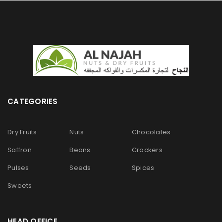
CATEGORIES
Dry Fruits
Nuts
Chocolates
Saffron
Beans
Crackers
Pulses
Seeds
Spices
Sweets
HEAD OFFICE