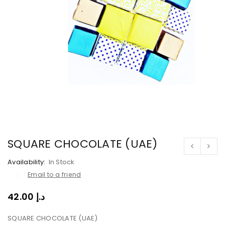
SQUARE CHOCOLATE (UAE)
Availability:
In Stock
Email to a friend
42.00
د.إ
SQUARE CHOCOLATE (UAE)