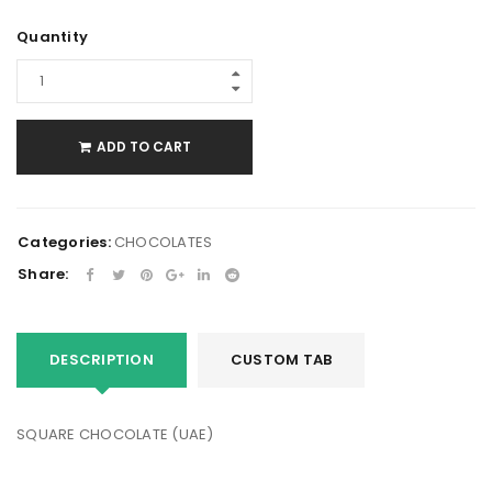
Quantity
ADD TO CART
Categories:
CHOCOLATES
Share:
DESCRIPTION
CUSTOM TAB
SQUARE CHOCOLATE (UAE)