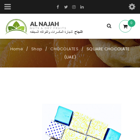
0
Home
Shop
CHOCOLATES
SQUARE CHOCOLATE
/
/
/
(UAE)