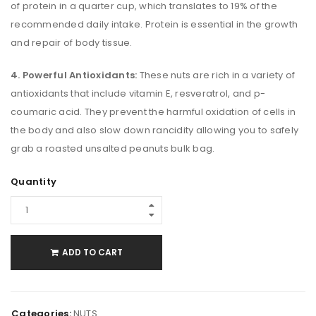
of protein in a quarter cup, which translates to 19% of the
recommended daily intake. Protein is essential in the growth
and repair of body tissue.
4. Powerful Antioxidants:
These nuts are rich in a variety of
antioxidants that include vitamin E, resveratrol, and p-
coumaric acid. They prevent the harmful oxidation of cells in
the body and also slow down rancidity allowing you to safely
grab a roasted unsalted peanuts bulk bag.
Quantity
ADD TO CART
Categories:
NUTS