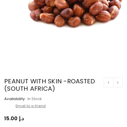
PEANUT WITH SKIN -ROASTED
(SOUTH AFRICA)
Availability:
In Stock
Email to a friend
15.00
د.إ