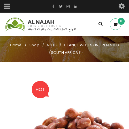
0
Home
Shop
NUTS
PEANUT WITH SKIN -ROASTED
/
/
/
(SOUTH AFRICA)
HOT