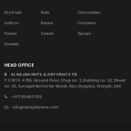
Dry Fruits
Nuts
Chocolates
Saffron
Beans
Crackers
Pulses
Seeds
Spices
Sweets
HEAD OFFICE
AL NAJAH NUTS & DRY FRUITS TR.
P.O BOX. 4756, Ground Floor, Shop no: 2, Building no: 32, Street
no: 30, Suraqah Bin Ka’eb Street, Abu Shagara, Sharjah, UAE
+971 65482 055
info@alnajahstore.com