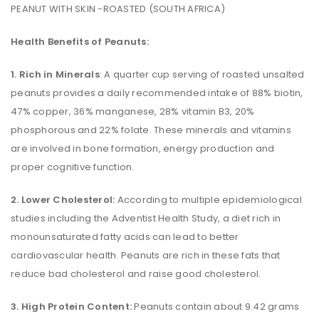
PEANUT WITH SKIN -ROASTED (SOUTH AFRICA)
Health Benefits of Peanuts:
1. Rich in Minerals
: A quarter cup serving of roasted unsalted
peanuts provides a daily recommended intake of 88% biotin,
47% copper, 36% manganese, 28% vitamin B3, 20%
phosphorous and 22% folate. These minerals and vitamins
are involved in bone formation, energy production and
proper cognitive function.
2. Lower Cholesterol:
According to multiple epidemiological
studies including the Adventist Health Study, a diet rich in
monounsaturated fatty acids can lead to better
cardiovascular health. Peanuts are rich in these fats that
reduce bad cholesterol and raise good cholesterol.
3. High Protein Content:
Peanuts contain about 9.42 grams