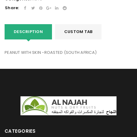
Share:
DESCRIPTION
CUSTOM TAB
PEANUT WITH SKIN -ROASTED (SOUTH AFRICA)
CATEGORIES