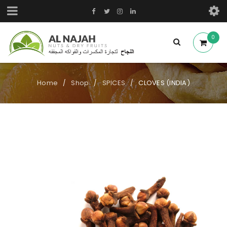
0
Home
Shop
SPICES
CLOVES (INDIA)
/
/
/