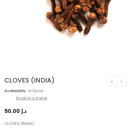
CLOVES (INDIA)
Availability:
In Stock
Email to a friend
50.00
د.إ
CLOVES (INDIA)