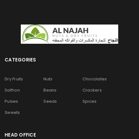
CATEGORIES
Dry Fruits
Nuts
Chocolates
Saffron
Beans
Crackers
Pulses
Seeds
Spices
Sweets
HEAD OFFICE