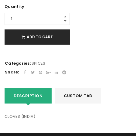
Quantity
ADD TO CART
Categories:
SPICES
Share:
DESCRIPTION
CUSTOM TAB
CLOVES (INDIA)