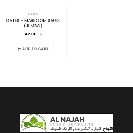
DATES
DATES - MABROOM SAUDI
(JUMBO)
42.00
د.إ
ADD TO CART