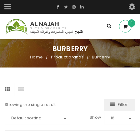
0
BURBERRY
Home
Product brands
Burberry
/
/
Filter
Showing the single result
Show
Default sorting
16