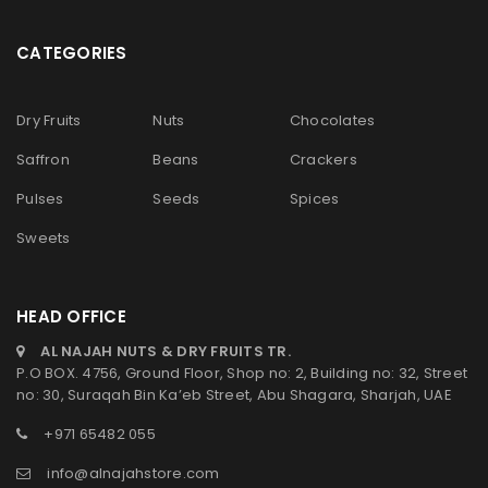
CATEGORIES
Dry Fruits
Nuts
Chocolates
Saffron
Beans
Crackers
Pulses
Seeds
Spices
Sweets
HEAD OFFICE
AL NAJAH NUTS & DRY FRUITS TR.
P.O BOX. 4756, Ground Floor, Shop no: 2, Building no: 32, Street
no: 30, Suraqah Bin Ka’eb Street, Abu Shagara, Sharjah, UAE
+971 65482 055
info@alnajahstore.com