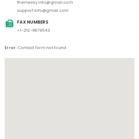
themesky.info@gmail.com
support.info@gmail.com
FAX NUMBERS
+1-212-9876543
Error:
Contact form not found.