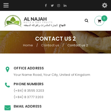
0
CONTACT US 2
Home
Contact us
Contact us 2
/
/
OFFICE ADDRESS
Your Name Road, Your City, United of Kingdom
PHONE NUMBERS
(+84) 8 3555 3203
(+84) 8 3777 3203
EMAIL ADDRESS