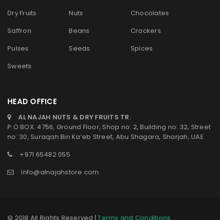
Dry Fruits
Nuts
Chocolates
Saffron
Beans
Crackers
Pulses
Seeds
Spices
Sweets
HEAD OFFICE
AL NAJAH NUTS & DRY FRUITS TR.
P.O BOX. 4756, Ground Floor, Shop no: 2, Building no: 32, Street
no: 30, Suraqah Bin Ka’eb Street, Abu Shagara, Sharjah, UAE
+971 65482 055
info@alnajahstore.com
© 2018 All Rights Reserved |
Terms and Conditions