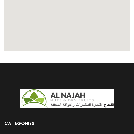
CATEGORIES