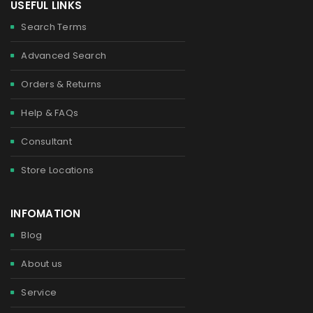
USEFUL LINKS
Search Terms
Advanced Search
Orders & Returns
Help & FAQs
Consultant
Store Locations
INFOMATION
Blog
About us
Service