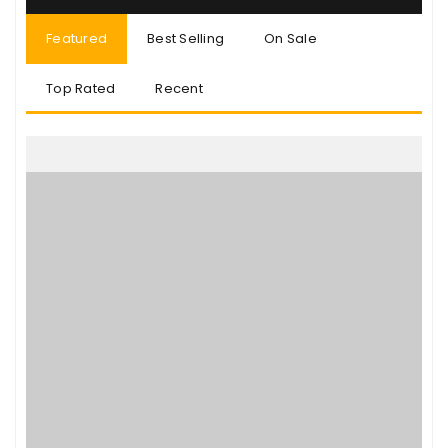
Featured
Best Selling
On Sale
Top Rated
Recent