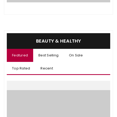
BEAUTY & HEALTHY
Featured
Best Selling
On Sale
Top Rated
Recent