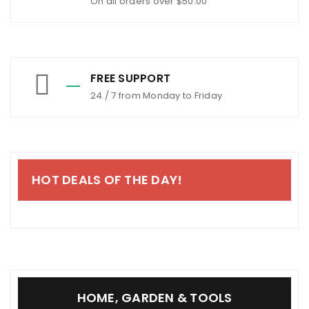
On all orders over $50.00
FREE SUPPORT
24 / 7 from Monday to Friday
HOT DEALS OF THE DAY!
HOME, GARDEN & TOOLS