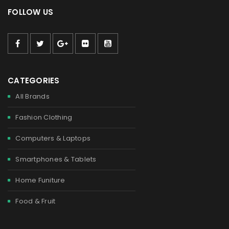
FOLLOW US
CATEGORIES
All Brands
Fashion Clothing
Computers & Laptops
Smartphones & Tablets
Home Funiture
Food & Fruit