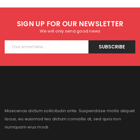
SIGN UP FOR OUR NEWSLETTER
We will only send good news
SUBSCRIBE
Maecenas dictum sollicitudin ante. Suspendisse mollis aliquet
lacus, eu euismod leo dictum convallis at, sed quia non
numquam eius modi.