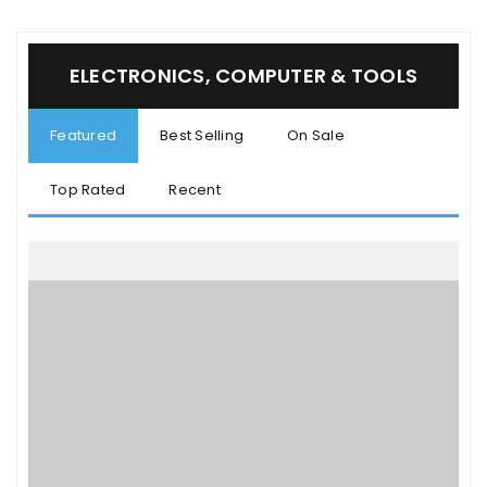
ELECTRONICS, COMPUTER & TOOLS
Featured
Best Selling
On Sale
Top Rated
Recent