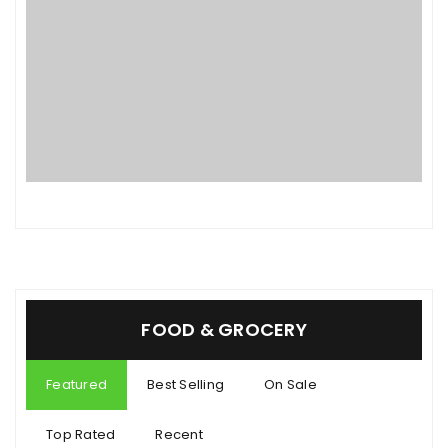
FOOD & GROCERY
Featured
Best Selling
On Sale
Top Rated
Recent