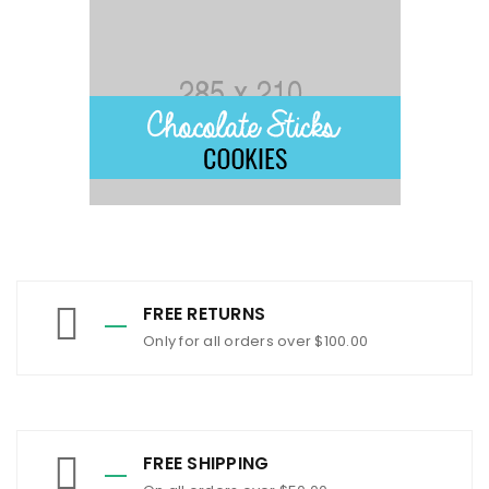
FREE RETURNS
Only for all orders over $100.00
FREE SHIPPING