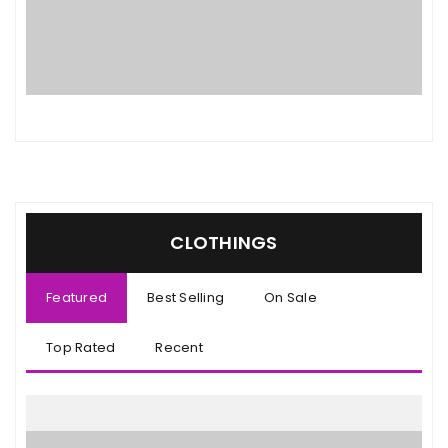
CLOTHINGS
Featured
Best Selling
On Sale
Top Rated
Recent