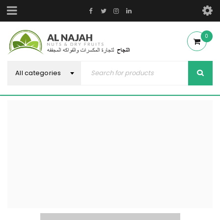
0
All categories